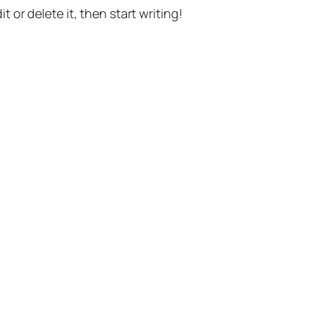
t or delete it, then start writing!