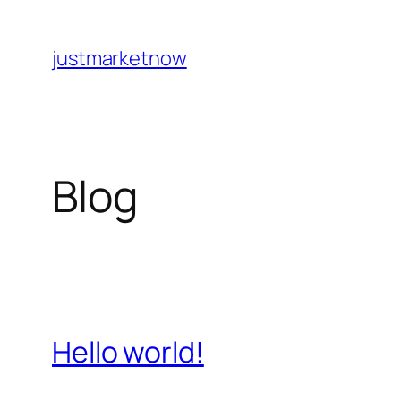
Skip
to
justmarketnow
content
Blog
Hello world!