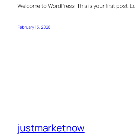
Welcome to WordPress. This is your first post. Edi
February 15, 2026
justmarketnow