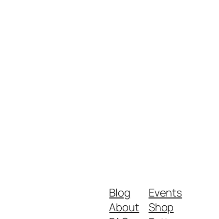
Blog
Events
About
Shop